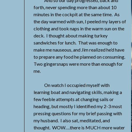
And so our day progressed, back and
forth, never spending more than about 10
minutes in the cockpit at the same time. As
the day warmed with sun, I peeled my layers of
clothing and took naps in the warm sun on the
deck. I thought about making turkey
sandwiches for lunch. That was enough to
make me nauseous, and Jim realized he’d have
to prepare any food he planned on consuming.
Two gingersnaps were more than enough for
me.
On watch I occupied myself with
learning boat and navigating skills, making a
few feeble attempts at changing sails or
heading, but mostly I identified my 2-3 most
pressing questions for my brief passing with
my husband. I also sat, meditated, and
thought. WOW….there is MUCH more water