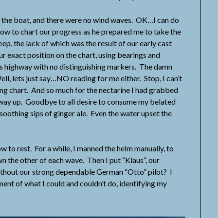
the boat, and there were no wind waves. OK…I can do
how to chart our progress as he prepared me to take the
p, the lack of which was the result of our early cast
ur exact position on the chart, using bearings and
ss highway with no distinguishing markers. The damn
l, lets just say…NO reading for me either. Stop, I can’t
ing chart. And so much for the nectarine I had grabbed
 way up. Goodbye to all desire to consume my belated
 soothing sips of ginger ale. Even the water upset the
to rest. For a while, I manned the helm manually, to
wn the other of each wave. Then I put “Klaus”, our
thout our strong dependable German “Otto” pilot? I
ment of what I could and couldn’t do, identifying my