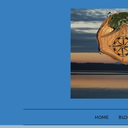
HOME
BLO