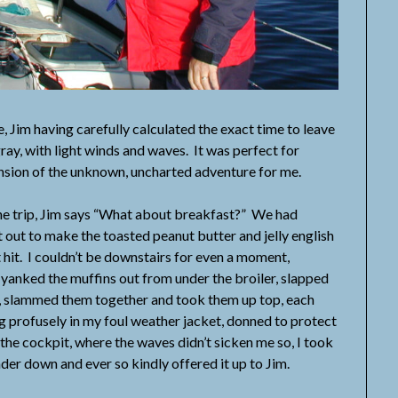
m having carefully calculated the exact time to leave
ay, with light winds and waves. It was perfect for
ension of the unknown, uncharted adventure for me.
 trip, Jim says “What about breakfast?” We had
et out to make the toasted peanut butter and jelly english
 hit. I couldn’t be downstairs for even a moment,
I yanked the muffins out from under the broiler, slapped
lf, slammed them together and took them up top, each
ng profusely in my foul weather jacket, donned to protect
 the cockpit, where the waves didn’t sicken me so, I took
der down and ever so kindly offered it up to Jim.