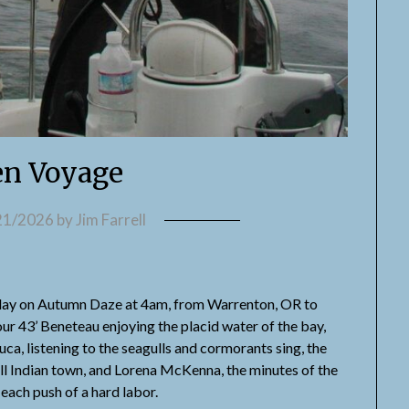
n Voyage
21/2026
by
Jim Farrell
erday on Autumn Daze at 4am, from Warrenton, OR to
ur 43’ Beneteau enjoying the placid water of the bay,
uca, listening to the seagulls and cormorants sing, the
all Indian town, and Lorena McKenna, the minutes of the
ach push of a hard labor.