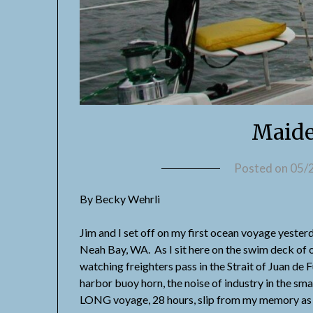
Maide
Posted on
05/
By Becky Wehrli
Jim and I set off on my first ocean voyage yest
Neah Bay, WA. As I sit here on the swim deck of o
watching freighters pass in the Strait of Juan de F
harbor buoy horn, the noise of industry in the sm
LONG voyage, 28 hours, slip from my memory as e