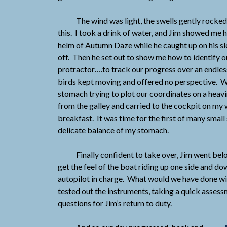
The wind was light, the swells gently rocked 
this. I took a drink of water, and Jim showed me 
helm of Autumn Daze while he caught up on his slee
off. Then he set out to show me how to identify o
protractor….to track our progress over an endle
birds kept moving and offered no perspective. Wel
stomach trying to plot our coordinates on a heav
from the galley and carried to the cockpit on my
breakfast. It was time for the first of many small
delicate balance of my stomach.
Finally confident to take over, Jim went below 
get the feel of the boat riding up one side and do
autopilot in charge. What would we have done wi
tested out the instruments, taking a quick assess
questions for Jim’s return to duty.