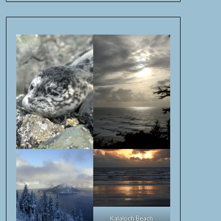
Kalaloch Beach