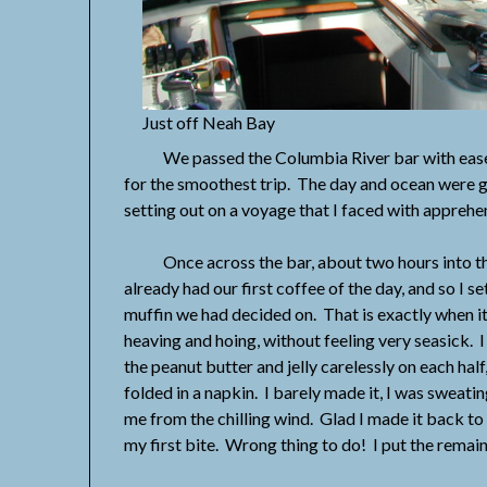
Just off Neah Bay
We passed the Columbia River bar with ease, Ji
for the smoothest trip. The day and ocean were gr
setting out on a voyage that I faced with appreh
Once across the bar, about two hours into the
already had our first coffee of the day, and so I s
muffin we had decided on. That is exactly when it
heaving and hoing, without feeling very seasick. 
the peanut butter and jelly carelessly on each ha
folded in a napkin. I barely made it, I was sweati
me from the chilling wind. Glad I made it back to
my first bite. Wrong thing to do! I put the remain