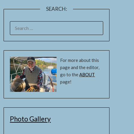
SEARCH:
For more about this
page and the editor,
go to the
ABOUT
page!
Photo Gallery