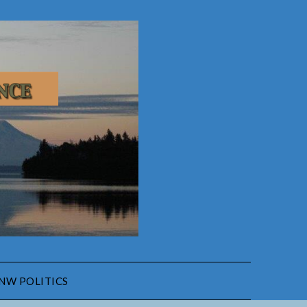
NW POLITICS