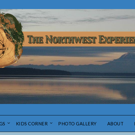
GS
KIDS CORNER
PHOTO GALLERY
ABOUT