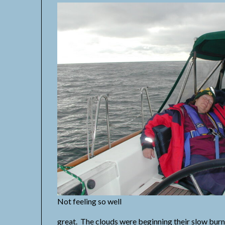
Not feeling so well
great. The clouds were beginning their slow burn-