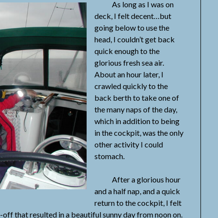
As long as I was on
deck, I felt decent…but
going below to use the
head, I couldn’t get back
quick enough to the
glorious fresh sea air.
About an hour later, I
crawled quickly to the
back berth to take one of
the many naps of the day,
which in addition to being
in the cockpit, was the only
other activity I could
stomach.
After a glorious hour
and a half nap, and a quick
return to the cockpit, I felt
off that resulted in a beautiful sunny day from noon on.