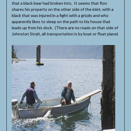
that a black bear had broken into. It seems that Ron
shares his property on the other side of the inlet, with a
black that was injured in a fight with a grizzly and who
apparently likes to sleep on the path to his house that
leads up from his dock. (There are no roads on that side of
Johnston Strait, all transportation is by boat or float plane)