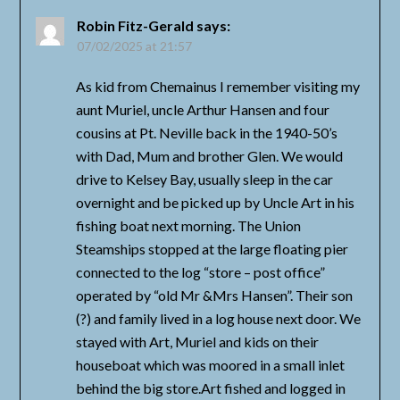
Robin Fitz-Gerald
says:
07/02/2025 at 21:57
As kid from Chemainus I remember visiting my
aunt Muriel, uncle Arthur Hansen and four
cousins at Pt. Neville back in the 1940-50’s
with Dad, Mum and brother Glen. We would
drive to Kelsey Bay, usually sleep in the car
overnight and be picked up by Uncle Art in his
fishing boat next morning. The Union
Steamships stopped at the large floating pier
connected to the log “store – post office”
operated by “old Mr &Mrs Hansen”. Their son
(?) and family lived in a log house next door. We
stayed with Art, Muriel and kids on their
houseboat which was moored in a small inlet
behind the big store.Art fished and logged in