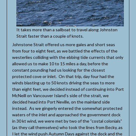
It takes more than a sailboat to travel along Johnston
Strait faster than a couple of knots.
Johnstone Strait offered us more gales and short seas
from four to eight feet, as we battled the effects of the
westerlies colliding with the ebbing tide currents that only
allowed us to make 10 to 15 miles a day, before the
constant pounding had us looking for the closest
protected cove or inlet. On that trip, day four had the
winds blasting up to 50 knots driving the seas to more
than eight feet, we decided instead of continuing into Port
McNeill on Vancouver Island’s side of the strait, we
decided head into Port Neville, on the mainland side
instead. As we gingerly entered the somewhat protected
waters of the inlet and approached the government dock
in 30 kt wind, we were met by two of the “costal colonials”
(as they call themselves) who took the lines from Becky, as
I let the wind push Autumn Days against the dock and the