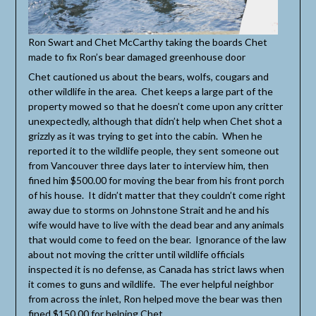
Ron Swart and Chet McCarthy taking the boards Chet
made to fix Ron’s bear damaged greenhouse door
Chet cautioned us about the bears, wolfs, cougars and
other wildlife in the area. Chet keeps a large part of the
property mowed so that he doesn’t come upon any critter
unexpectedly, although that didn’t help when Chet shot a
grizzly as it was trying to get into the cabin. When he
reported it to the wildlife people, they sent someone out
from Vancouver three days later to interview him, then
fined him $500.00 for moving the bear from his front porch
of his house. It didn’t matter that they couldn’t come right
away due to storms on Johnstone Strait and he and his
wife would have to live with the dead bear and any animals
that would come to feed on the bear. Ignorance of the law
about not moving the critter until wildlife officials
inspected it is no defense, as Canada has strict laws when
it comes to guns and wildlife. The ever helpful neighbor
from across the inlet, Ron helped move the bear was then
fined $150.00 for helping Chet.