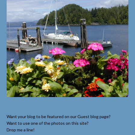
Want your blog to be featured on our Guest blog page?
Want to use one of the photos on this site?
Drop me a line!