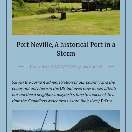
Port Neville, A historical Port in a
Storm
Posted on
02/02/2025
by
Jim Farrell
(
Given the current administration of our country and the
chaos not only here in the US, but even how it now affects
our northern neighbors, maybe it’s time to look back to a
time the Canadians welcomed us into their lives).
Editor