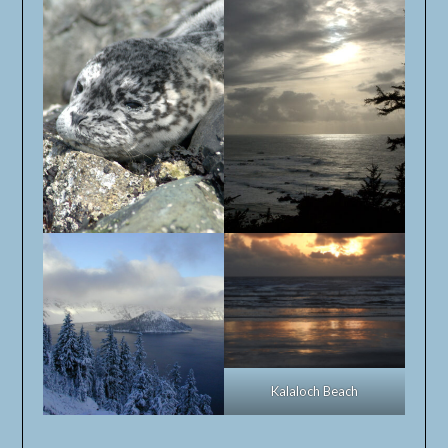
Kalaloch Beach