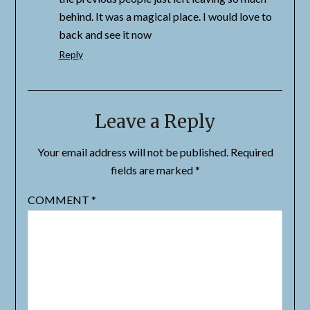
behind. It was a magical place. I would love to
back and see it now
Reply
Leave a Reply
Your email address will not be published.
Required
fields are marked
*
COMMENT
*