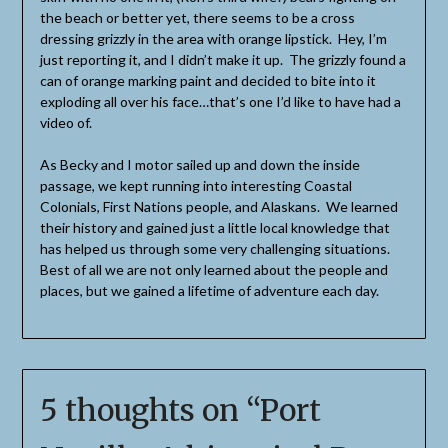
the beach or better yet, there seems to be a cross
dressing grizzly in the area with orange lipstick. Hey, I’m
just reporting it, and I didn’t make it up. The grizzly found a
can of orange marking paint and decided to bite into it
exploding all over his face…that’s one I’d like to have had a
video of.
As Becky and I motor sailed up and down the inside
passage, we kept running into interesting Coastal
Colonials, First Nations people, and Alaskans. We learned
their history and gained just a little local knowledge that
has helped us through some very challenging situations.
Best of all we are not only learned about the people and
places, but we gained a lifetime of adventure each day.
5 thoughts on “
Port