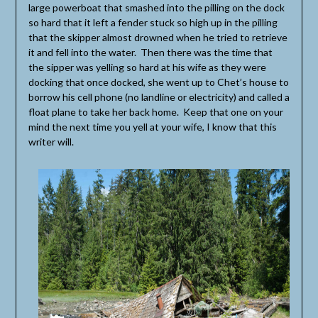
large powerboat that smashed into the pilling on the dock
so hard that it left a fender stuck so high up in the pilling
that the skipper almost drowned when he tried to retrieve
it and fell into the water. Then there was the time that
the sipper was yelling so hard at his wife as they were
docking that once docked, she went up to Chet’s house to
borrow his cell phone (no landline or electricity) and called a
float plane to take her back home. Keep that one on your
mind the next time you yell at your wife, I know that this
writer will.