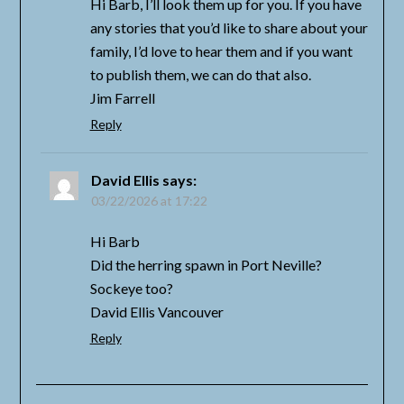
Hi Barb, I’ll look them up for you. If you have
any stories that you’d like to share about your
family, I’d love to hear them and if you want
to publish them, we can do that also.
Jim Farrell
Reply
David Ellis
says:
03/22/2026 at 17:22
Hi Barb
Did the herring spawn in Port Neville?
Sockeye too?
David Ellis Vancouver
Reply