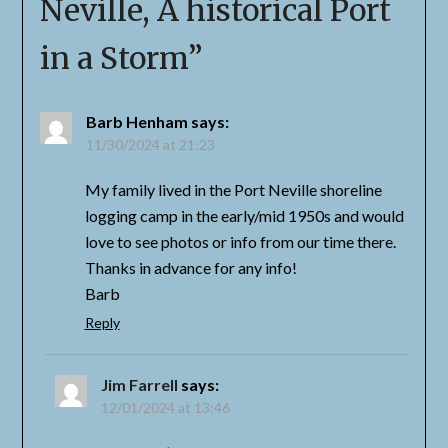
Neville, A historical Port
in a Storm
”
Barb Henham
says:
11/30/2024 at 21:23
My family lived in the Port Neville shoreline
logging camp in the early/mid 1950s and would
love to see photos or info from our time there.
Thanks in advance for any info!
Barb
Reply
Jim Farrell
says:
12/01/2024 at 13:46