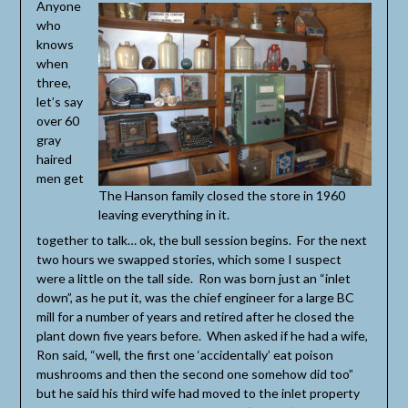
Anyone
who
knows
when
three,
let’s say
over 60
gray
haired
men get
The Hanson family closed the store in 1960
leaving everything in it.
together to talk… ok, the bull session begins. For the next
two hours we swapped stories, which some I suspect
were a little on the tall side. Ron was born just an “inlet
down”, as he put it, was the chief engineer for a large BC
mill for a number of years and retired after he closed the
plant down five years before. When asked if he had a wife,
Ron said, “well, the first one ‘accidentally’ eat poison
mushrooms and then the second one somehow did too”
but he said his third wife had moved to the inlet property