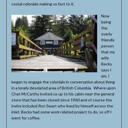
costal colonials making us fast to it.
Now
being
the
overly
friendly
person
that my
wife
Becky
says I
am, I
began to engage the colonials in conversation about living
in a lonely desolated area of British Columbia. Where upon
Chet McCarthy invited us up to his cabin near the general
store that has been closed since 1960 and of course the
invite included Ron Swart who lived by himself across the
inlet. Becky had some work related project to do, so off I
went for coffee.