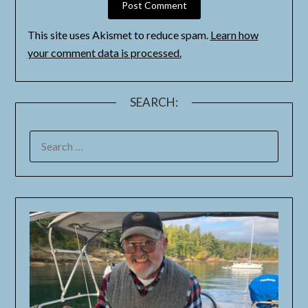
This site uses Akismet to reduce spam.
Learn how
your comment data is processed.
SEARCH: