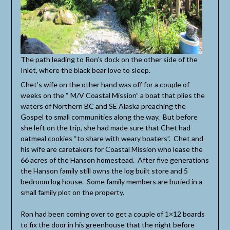
The path leading to Ron’s dock on the other side of the
Inlet, where the black bear love to sleep.
Chet’s wife on the other hand was off for a couple of
weeks on the “ M/V Coastal Mission” a boat that plies the
waters of Northern BC and SE Alaska preaching the
Gospel to small communities along the way. But before
she left on the trip, she had made sure that Chet had
oatmeal cookies “to share with weary boaters”. Chet and
his wife are caretakers for Coastal Mission who lease the
66 acres of the Hanson homestead. After five generations
the Hanson family still owns the log built store and 5
bedroom log house. Some family members are buried in a
small family plot on the property.
Ron had been coming over to get a couple of 1×12 boards
to fix the door in his greenhouse that the night before