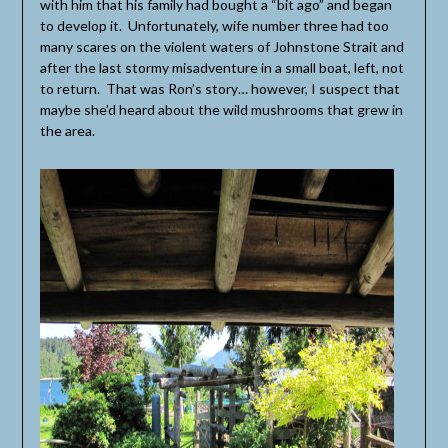
with him that his family had bought a “bit ago” and began
to develop it. Unfortunately, wife number three had too
many scares on the violent waters of Johnstone Strait and
after the last stormy misadventure in a small boat, left, not
to return. That was Ron’s story… however, I suspect that
maybe she’d heard about the wild mushrooms that grew in
the area.