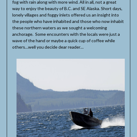
fog with rain along with more wind. All in all, not a great
way to enjoy the beauty of B.C. and SE Alaska. Short days,
lonely villages and foggy inlets offered us an insight into
the people who have inhabited and those who now inhabit
these northern waters as we sought a welcoming
anchorage. Some encounters with the locals were just a
wave of the hand or maybe a quick cup of coffee while
others…well you decide dear reader…