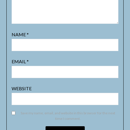
NAME
*
EMAIL
*
WEBSITE
Save my name, email, and website in this browser for the next
time I comment.