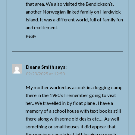
that area. We also visited the Bendickson’s,
another Norwegian linked family on Hardwick
Island. It was a different world, full of family fun
and excitement.
Reply
Deana Smith
says:
09/23/2025 at 12:50
My mother worked as a cook in a logging camp
there in the 1980’s I remember going to visit
her.. We travelled in by float plane . I have a
memory of a school house with text books still
there along with some old desks etc…. As well
something or small houses it did appear that
the previous people just left leaving so much