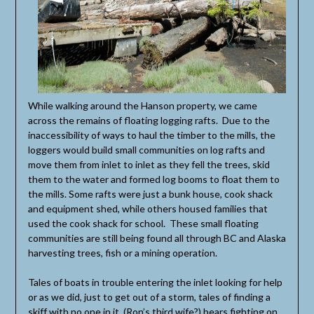
While walking around the Hanson property, we came
across the remains of floating logging rafts. Due to the
inaccessibility of ways to haul the timber to the mills, the
loggers would build small communities on log rafts and
move them from inlet to inlet as they fell the trees, skid
them to the water and formed log booms to float them to
the mills. Some rafts were just a bunk house, cook shack
and equipment shed, while others housed families that
used the cook shack for school. These small floating
communities are still being found all through BC and Alaska
harvesting trees, fish or a mining operation.
Tales of boats in trouble entering the inlet looking for help
or as we did, just to get out of a storm, tales of finding a
skiff with no one in it, (Ron’s third wife?) bears fighting on