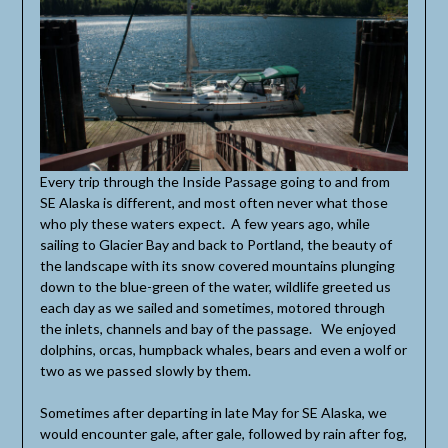
Every trip through the Inside Passage going to and from
SE Alaska is different, and most often never what those
who ply these waters expect. A few years ago, while
sailing to Glacier Bay and back to Portland, the beauty of
the landscape with its snow covered mountains plunging
down to the blue-green of the water, wildlife greeted us
each day as we sailed and sometimes, motored through
the inlets, channels and bay of the passage. We enjoyed
dolphins, orcas, humpback whales, bears and even a wolf or
two as we passed slowly by them.
Sometimes after departing in late May for SE Alaska, we
would encounter gale, after gale, followed by rain after fog,