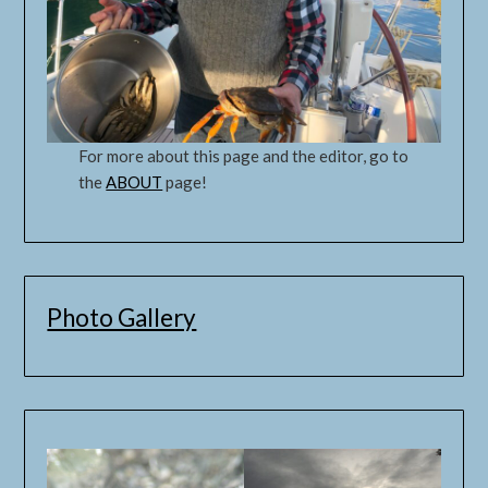
For more about this page and the editor, go to
the
ABOUT
page!
Photo Gallery