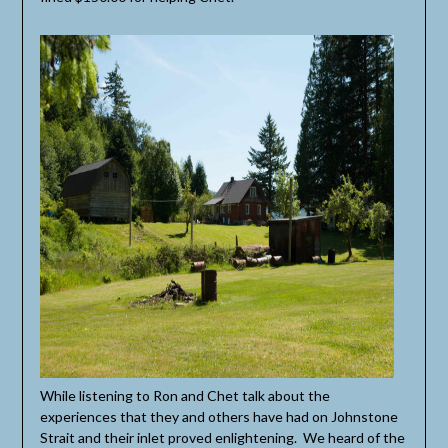
While listening to Ron and Chet talk about the
experiences that they and others have had on Johnstone
Strait and their inlet proved enlightening. We heard of the