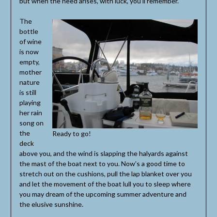
but when the need arises, with luck, you’ll remember.
The
bottle
of wine
is now
empty,
mother
nature
is still
playing
her rain
song on
the
Ready to go!
deck
above you, and the wind is slapping the halyards against
the mast of the boat next to you. Now’s a good time to
stretch out on the cushions, pull the lap blanket over you
and let the movement of the boat lull you to sleep where
you may dream of the upcoming summer adventure and
the elusive sunshine.