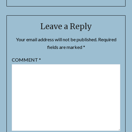
Leave a Reply
Your email address will not be published.
Required
fields are marked
*
COMMENT
*