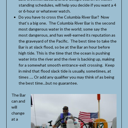
standing schedules, will help you decide if you want a 4
or 6-hour or whatever watch.
Do you have to cross the Columbia River Bar? Now
that’s a big one. The Columbia River Bar is the second
most dangerous water in the world; some say the
most dangerous, and has well-earned its reputation as
the graveyard of the Pacific. The best time to take the
Bar is at slack flood, so be at the Bar an hour before
high tide. This is the time that the ocean is pushing
water into the river and the river is backing up, making
for a somewhat smooth entrance-exit crossing. Keep
in mind that flood slack tide is usually, sometimes, at
times …. Or add any qualifier you may think of as being
the best time…but no guarantee.
The Bar
can and
will
change
at a