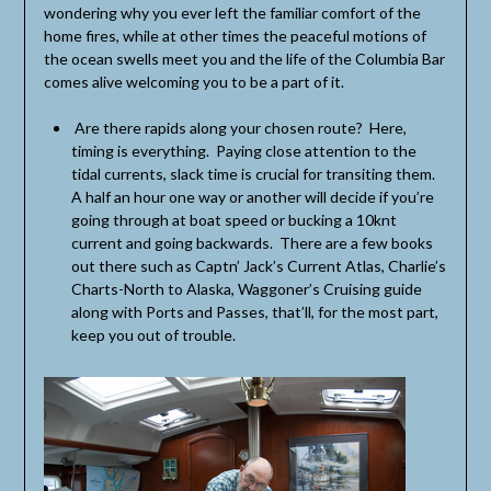
wondering why you ever left the familiar comfort of the
home fires, while at other times the peaceful motions of
the ocean swells meet you and the life of the Columbia Bar
comes alive welcoming you to be a part of it.
Are there rapids along your chosen route? Here,
timing is everything. Paying close attention to the
tidal currents, slack time is crucial for transiting them.
A half an hour one way or another will decide if you’re
going through at boat speed or bucking a 10knt
current and going backwards. There are a few books
out there such as Captn’ Jack’s Current Atlas, Charlie’s
Charts-North to Alaska, Waggoner’s Cruising guide
along with Ports and Passes, that’ll, for the most part,
keep you out of trouble.