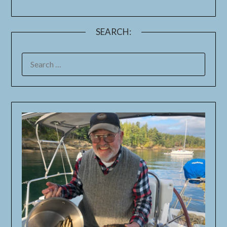
SEARCH: