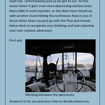
wash her. Unfortunately, just as we get to our “on the
water home” it gets even more depressing and becomes
impossible to work topsides, as the skies have closed-up
with another storm hitting the northwest. Now is one of
those times when you just go with the flow and retreat
below deck to reorganize your thinking, and start planning
your next summer adventure.
First and
Working between the rainstorms.
foremost is for you and your crew to decide where you