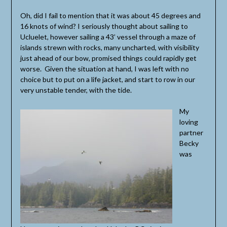
Oh, did I fail to mention that it was about 45 degrees and
16 knots of wind? I seriously thought about sailing to
Ucluelet, however sailing a 43’ vessel through a maze of
islands strewn with rocks, many uncharted, with visibility
just ahead of our bow, promised things could rapidly get
worse. Given the situation at hand, I was left with no
choice but to put on a life jacket, and start to row in our
very unstable tender, with the tide.
My
loving
partner
Becky
was