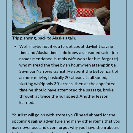
Trip planning, back to Alaska again.
Well, maybe not if you forget about daylight saving
time and Alaska time. I do know a seasoned sailor (no
names mentioned, but his wife won’t let him forget it)
who misread the time by an hour when attempting a
Seymour Narrows transit. He spent the better part of
an hour moving basically 20’ ahead at full speed,
skirting whirlpools 30’ across, then at the appointed
time he should have attempted the passage, broke
through at twice the hull speed. Another lesson
learned.
Your list will go on with stores you’ll need aboard for the
upcoming sailing adventure and many other items that you
may never use and even forgot why you have them aboard