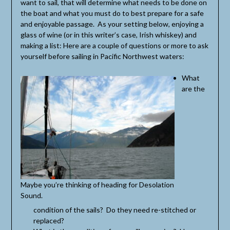
want to sail, that will determine what needs to be done on
the boat and what you must do to best prepare for a safe
and enjoyable passage. As your setting below, enjoying a
glass of wine (or in this writer’s case, Irish whiskey) and
making a list: Here are a couple of questions or more to ask
yourself before sailing in Pacific Northwest waters:
What
are the
Maybe you’re thinking of heading for Desolation
Sound.
condition of the sails? Do they need re-stitched or
replaced?