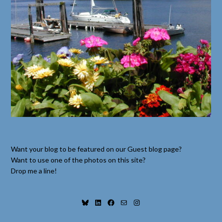
Want your blog to be featured on our Guest blog page?
Want to use one of the photos on this site?
Drop me a line!