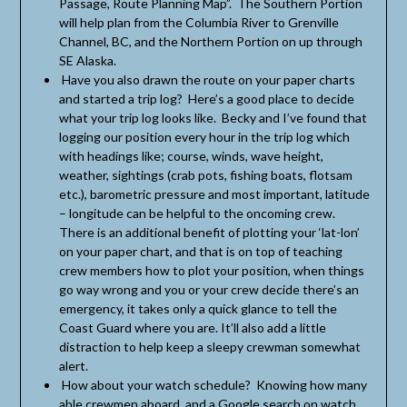
Passage, Route Planning Map”. The Southern Portion
will help plan from the Columbia River to Grenville
Channel, BC, and the Northern Portion on up through
SE Alaska.
Have you also drawn the route on your paper charts
and started a trip log? Here’s a good place to decide
what your trip log looks like. Becky and I’ve found that
logging our position every hour in the trip log which
with headings like; course, winds, wave height,
weather, sightings (crab pots, fishing boats, flotsam
etc.), barometric pressure and most important, latitude
– longitude can be helpful to the oncoming crew.
There is an additional benefit of plotting your ‘lat-lon’
on your paper chart, and that is on top of teaching
crew members how to plot your position, when things
go way wrong and you or your crew decide there’s an
emergency, it takes only a quick glance to tell the
Coast Guard where you are. It’ll also add a little
distraction to help keep a sleepy crewman somewhat
alert.
How about your watch schedule? Knowing how many
able crewmen aboard, and a Google search on watch