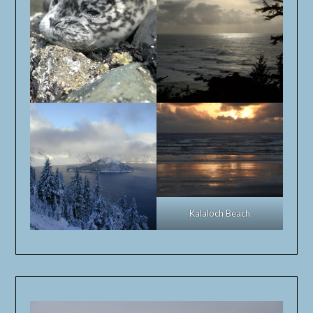
Kalaloch Beach