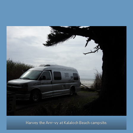
Harvey the Arrr-vy at Kalaloch Beach campsite.