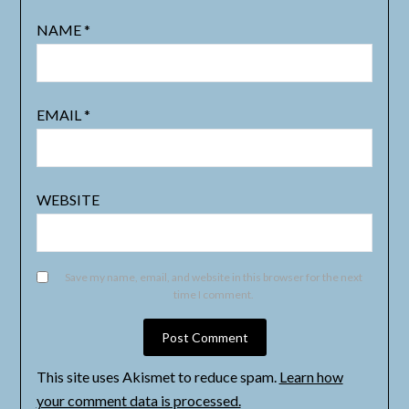
NAME
*
EMAIL
*
WEBSITE
Save my name, email, and website in this browser for the next
time I comment.
This site uses Akismet to reduce spam.
Learn how
your comment data is processed.