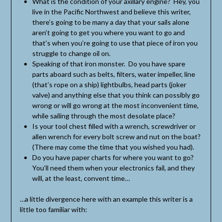
What is the condition of your axillary engine? Hey, you
live in the Pacific Northwest and believe this writer,
there’s going to be many a day that your sails alone
aren’t going to get you where you want to go and
that’s when you’re going to use that piece of iron you
struggle to change oil on.
Speaking of that iron monster. Do you have spare
parts aboard such as belts, filters, water impeller, line
(that’s rope on a ship) lightbulbs, head parts (joker
valve) and anything else that you think can possibly go
wrong or will go wrong at the most inconvenient time,
while sailing through the most desolate place?
Is your tool chest filled with a wrench, screwdriver or
allen wrench for every bolt screw and nut on the boat?
(There may come the time that you wished you had).
Do you have paper charts for where you want to go?
You’ll need them when your electronics fail, and they
will, at the least, convent time…
…a little divergence here with an example this writer is a
little too familiar with: