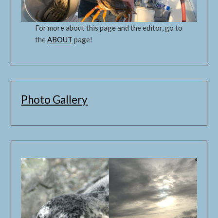
For more about this page and the editor, go to
the
ABOUT
page!
Photo Gallery