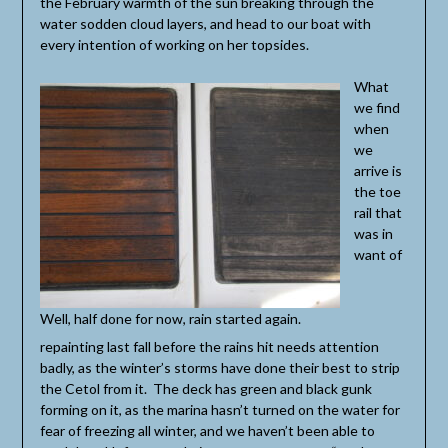
the February warmth of the sun breaking through the
water sodden cloud layers, and head to our boat with
every intention of working on her topsides.
What
we find
when
we
arrive is
the toe
rail that
was in
want of
Well, half done for now, rain started again.
repainting last fall before the rains hit needs attention
badly, as the winter’s storms have done their best to strip
the Cetol from it. The deck has green and black gunk
forming on it, as the marina hasn’t turned on the water for
fear of freezing all winter, and we haven’t been able to