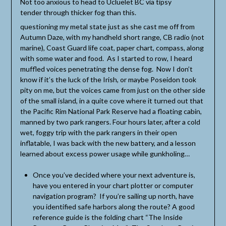
Not too anxious to head to Ucluelet BC via tipsy
tender through thicker fog than this.
questioning my metal state just as she cast me off from
Autumn Daze, with my handheld short range, CB radio (not
marine), Coast Guard life coat, paper chart, compass, along
with some water and food. As I started to row, I heard
muffled voices penetrating the dense fog. Now I don’t
know if it’s the luck of the Irish, or maybe Poseidon took
pity on me, but the voices came from just on the other side
of the small island, in a quite cove where it turned out that
the Pacific Rim National Park Reserve had a floating cabin,
manned by two park rangers. Four hours later, after a cold
wet, foggy trip with the park rangers in their open
inflatable, I was back with the new battery, and a lesson
learned about excess power usage while gunkholing…
Once you’ve decided where your next adventure is,
have you entered in your chart plotter or computer
navigation program? If you’re sailing up north, have
you identified safe harbors along the route? A good
reference guide is the folding chart “The Inside