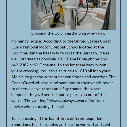
Crossing the Columbia Bar on a windy day.
moment’s notice! According to the United States Coast
Guard National Motor Lifeboat School located at the
Columbia Bar, the best way to cross the Bar is to, “be as
well-informed as possible. Call “Cape D” via phone 360-
642-2382 or VHF channel 16 and let them know when
you’re crossing. You can also tune to 1610 MHz on your
AM dial to get the current bar conditions and weather. The
Coast Guard will also send someone to their watch tower
to observe as you cross and if by chance the worst
happens, they will send a boat to pluck you out of the
water.” They added, “Always, always wear a flotation
device when crossing the bar.”
Each crossing of the bar offers a different experience.
Sometimes heart stopping and leaving you wet and cold