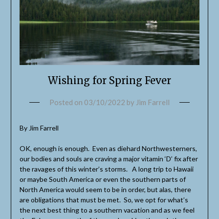
Wishing for Spring Fever
Posted on
03/10/2022
by
Jim Farrell
By Jim Farrell
OK, enough is enough. Even as diehard Northwesterners,
our bodies and souls are craving a major vitamin ‘D’ fix after
the ravages of this winter’s storms. A long trip to Hawaii
or maybe South America or even the southern parts of
North America would seem to be in order, but alas, there
are obligations that must be met. So, we opt for what’s
the next best thing to a southern vacation and as we feel