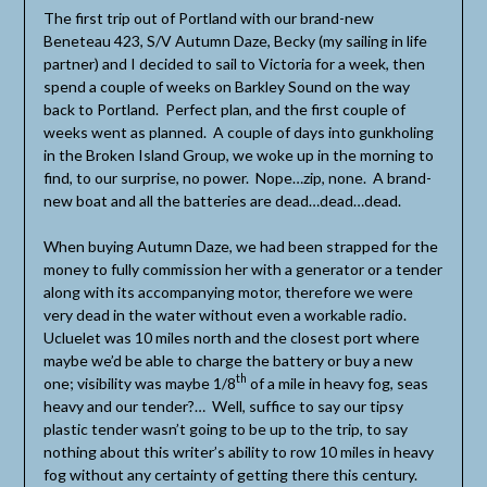
The first trip out of Portland with our brand-new
Beneteau 423, S/V Autumn Daze, Becky (my sailing in life
partner) and I decided to sail to Victoria for a week, then
spend a couple of weeks on Barkley Sound on the way
back to Portland. Perfect plan, and the first couple of
weeks went as planned. A couple of days into gunkholing
in the Broken Island Group, we woke up in the morning to
find, to our surprise, no power. Nope…zip, none. A brand-
new boat and all the batteries are dead…dead…dead.
When buying Autumn Daze, we had been strapped for the
money to fully commission her with a generator or a tender
along with its accompanying motor, therefore we were
very dead in the water without even a workable radio.
Ucluelet was 10 miles north and the closest port where
maybe we’d be able to charge the battery or buy a new
th
one; visibility was maybe 1/8
of a mile in heavy fog, seas
heavy and our tender?… Well, suffice to say our tipsy
plastic tender wasn’t going to be up to the trip, to say
nothing about this writer’s ability to row 10 miles in heavy
fog without any certainty of getting there this century.